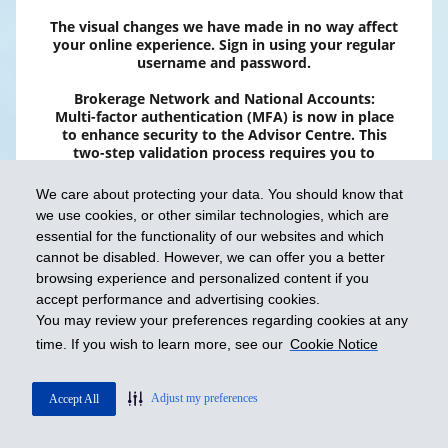
The visual changes we have made in no way affect
your online experience. Sign in using your regular
username and password.
Brokerage Network and National Accounts:
Multi-factor authentication (MFA) is now in place
to enhance security to the Advisor Centre. This
two-step validation process requires you to
provide two types of information to confirm your
identity. Please note that the SMS option is no
We care about protecting your data. You should know that
longer available. To learn more, click
here
.
we use cookies, or other similar technologies, which are
essential for the functionality of our websites and which
cannot be disabled. However, we can offer you a better
browsing experience and personalized content if you
accept performance and advertising cookies.
You may review your preferences regarding cookies at any
time. If you wish to learn more, see our
Cookie Notice
FAQ
Adjust my preferences
Accept All
Protection of Personal Information
Terms of use