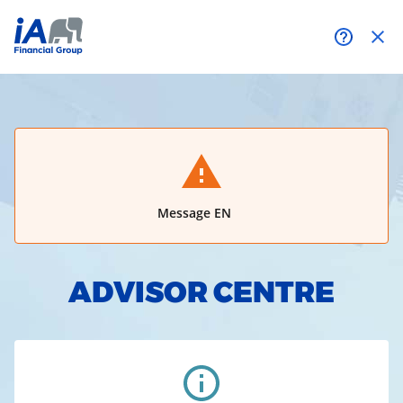
Need help?
Message EN
ADVISOR CENTRE